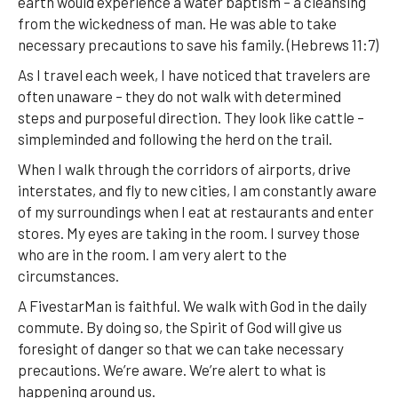
earth would experience a water baptism – a cleansing
from the wickedness of man. He was able to take
necessary precautions to save his family. (Hebrews 11:7)
As I travel each week, I have noticed that travelers are
often unaware – they do not walk with determined
steps and purposeful direction. They look like cattle –
simpleminded and following the herd on the trail.
When I walk through the corridors of airports, drive
interstates, and fly to new cities, I am constantly aware
of my surroundings when I eat at restaurants and enter
stores. My eyes are taking in the room. I survey those
who are in the room. I am very alert to the
circumstances.
A FivestarMan is faithful. We walk with God in the daily
commute. By doing so, the Spirit of God will give us
foresight of danger so that we can take necessary
precautions. We’re aware. We’re alert to what is
happening around us.