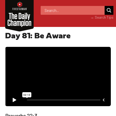
→ Search Tips
Day 81: Be Aware
Proverbs 22:3