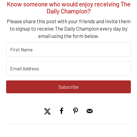
Know someone who would enjoy receiving The
Daily Champion?
Please share this post with your friends and invite them
to signup to receive The Daily Champion every day by
email using the form below.
Subscribe