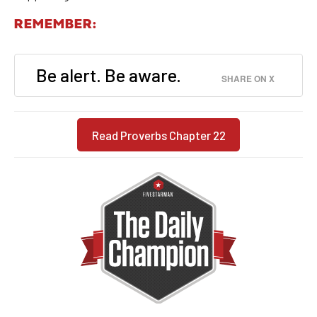
REMEMBER:
Be alert. Be aware.
SHARE ON X
Read Proverbs Chapter 22