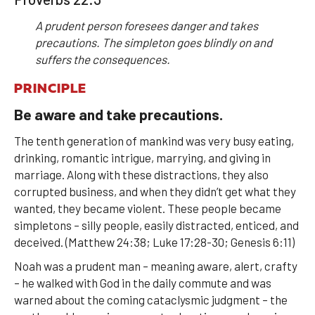
A prudent person foresees danger and takes
precautions. The simpleton goes blindly on and
suffers the consequences.
PRINCIPLE
Be aware and take precautions.
The tenth generation of mankind was very busy eating,
drinking, romantic intrigue, marrying, and giving in
marriage. Along with these distractions, they also
corrupted business, and when they didn’t get what they
wanted, they became violent. These people became
simpletons – silly people, easily distracted, enticed, and
deceived. (Matthew 24:38; Luke 17:28-30; Genesis 6:11)
Noah was a prudent man – meaning aware, alert, crafty
– he walked with God in the daily commute and was
warned about the coming cataclysmic judgment – the