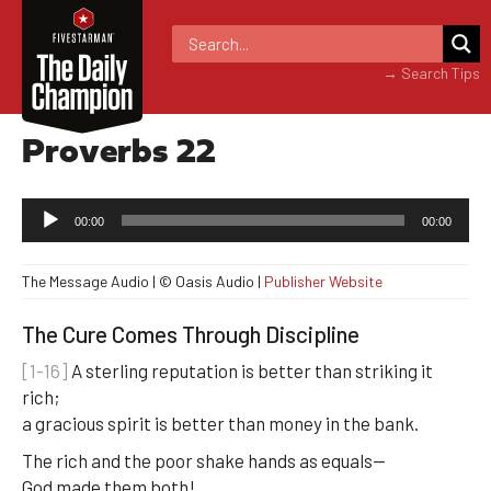
→ Search Tips
Proverbs 22
Audio
00:00
00:00
Player
The Message Audio | © Oasis Audio |
Publisher Website
The Cure Comes Through Discipline
[1-16]
A sterling reputation is better than striking it
rich;
a gracious spirit is better than money in the bank.
The rich and the poor shake hands as equals—
God made them both!