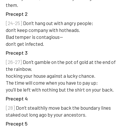
them.
Precept 2
[24-25]
Don’t hang out with angry people;
don’t keep company with hotheads.
Bad temper is contagious—
don’t get infected.
Precept 3
[26-27]
Don’t gamble on the pot of gold at the end of
the rainbow,
hocking your house against a lucky chance.
The time will come when you have to pay up;
you’ll be left with nothing but the shirt on your back.
Precept 4
[28]
Don’t stealthily move back the boundary lines
staked out long ago by your ancestors.
Precept 5