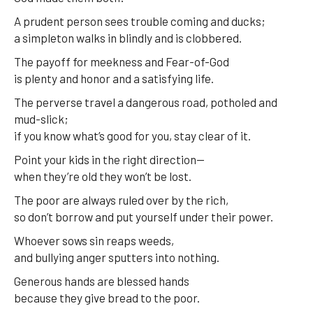
A prudent person sees trouble coming and ducks;
a simpleton walks in blindly and is clobbered.
The payoff for meekness and Fear-of-God
is plenty and honor and a satisfying life.
The perverse travel a dangerous road, potholed and
mud-slick;
if you know what’s good for you, stay clear of it.
Point your kids in the right direction—
when they’re old they won’t be lost.
The poor are always ruled over by the rich,
so don’t borrow and put yourself under their power.
Whoever sows sin reaps weeds,
and bullying anger sputters into nothing.
Generous hands are blessed hands
because they give bread to the poor.