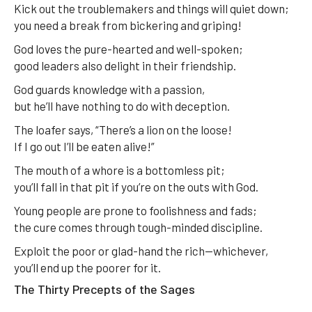
Kick out the troublemakers and things will quiet down;
you need a break from bickering and griping!
God loves the pure-hearted and well-spoken;
good leaders also delight in their friendship.
God guards knowledge with a passion,
but he’ll have nothing to do with deception.
The loafer says, “There’s a lion on the loose!
If I go out I’ll be eaten alive!”
The mouth of a whore is a bottomless pit;
you’ll fall in that pit if you’re on the outs with God.
Young people are prone to foolishness and fads;
the cure comes through tough-minded discipline.
Exploit the poor or glad-hand the rich—whichever,
you’ll end up the poorer for it.
The Thirty Precepts of the Sages