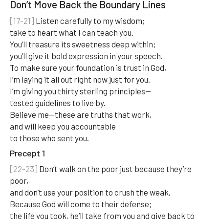
Don’t Move Back the Boundary Lines
[17-21]
Listen carefully to my wisdom;
take to heart what I can teach you.
You’ll treasure its sweetness deep within;
you’ll give it bold expression in your speech.
To make sure your foundation is trust in God,
I’m laying it all out right now just for you.
I’m giving you thirty sterling principles—
tested guidelines to live by.
Believe me—these are truths that work,
and will keep you accountable
to those who sent you.
Precept 1
[22-23]
Don’t walk on the poor just because they’re
poor,
and don’t use your position to crush the weak,
Because God will come to their defense;
the life you took, he’ll take from you and give back to