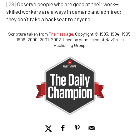
[29]
Observe people who are good at their work—
skilled workers are always in demand and admired;
they don’t take a backseat to anyone.
Scripture taken from
The Message
. Copyright © 1993, 1994, 1995,
1996, 2000, 2001, 2002. Used by permission of NavPress
Publishing Group.