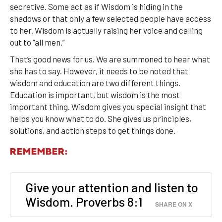
secretive. Some act as if Wisdom is hiding in the
shadows or that only a few selected people have access
to her. Wisdom is actually raising her voice and calling
out to “all men.”
That’s good news for us. We are summoned to hear what
she has to say. However, it needs to be noted that
wisdom and education are two different things.
Education is important, but wisdom is the most
important thing. Wisdom gives you special insight that
helps you know what to do. She gives us principles,
solutions, and action steps to get things done.
REMEMBER:
Give your attention and listen to
Wisdom. Proverbs 8:1
SHARE ON X