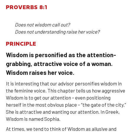
PROVERBS 8:1
Does not wisdom call out?
Does not understanding raise her voice?
PRINCIPLE
Wisdom is personified as the attention-
grabbing, attractive voice of a woman.
Wisdom raises her voice.
It is interesting that our advisor personifies wisdom in
the feminine voice. This chapter tells us how aggressive
Wisdom is to get our attention – even positioning
herself in the most obvious place – “the gate of the city.”
She is attractive and wanting our attention. In Greek,
Wisdom is named Sophia.
At times, we tend to think of Wisdom as allusive and