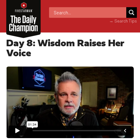
→ Search Tips
Day 8: Wisdom Raises Her
Voice