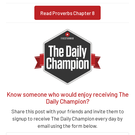
Read Proverbs Chapter 8
Know someone who would enjoy receiving The
Daily Champion?
Share this post with your friends and invite them to
signup to receive The Daily Champion every day by
email using the form below.