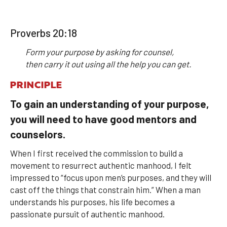
Proverbs 20:18
Form your purpose by asking for counsel,
then carry it out using all the help you can get.
PRINCIPLE
To gain an understanding of your purpose,
you will need to have good mentors and
counselors.
When I first received the commission to build a
movement to resurrect authentic manhood, I felt
impressed to “focus upon men’s purposes, and they will
cast off the things that constrain him.” When a man
understands his purposes, his life becomes a
passionate pursuit of authentic manhood.