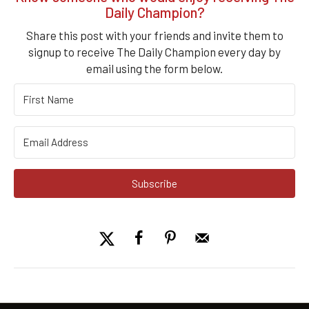
Daily Champion?
Share this post with your friends and invite them to
signup to receive The Daily Champion every day by
email using the form below.
Subscribe