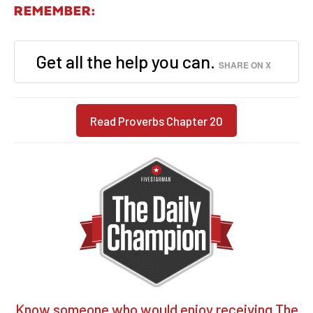
REMEMBER:
Get all the help you can.
SHARE ON X
Read Proverbs Chapter 20
Know someone who would enjoy receiving The