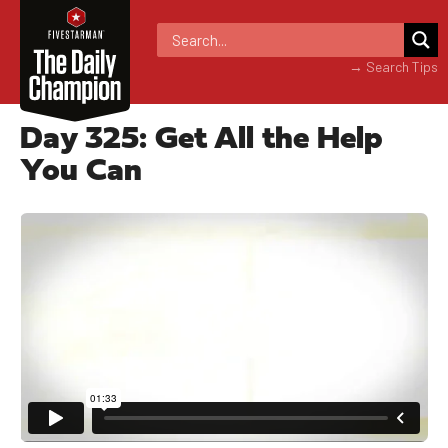
→ Search Tips
Day 325: Get All the Help
You Can