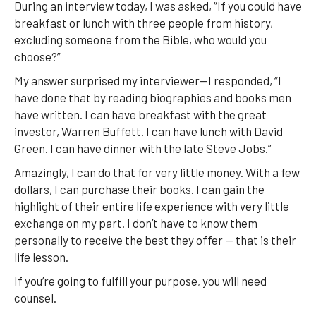
During an interview today, I was asked, “If you could have
breakfast or lunch with three people from history,
excluding someone from the Bible, who would you
choose?”
My answer surprised my interviewer—I responded, “I
have done that by reading biographies and books men
have written. I can have breakfast with the great
investor, Warren Buffett. I can have lunch with David
Green. I can have dinner with the late Steve Jobs.”
Amazingly, I can do that for very little money. With a few
dollars, I can purchase their books. I can gain the
highlight of their entire life experience with very little
exchange on my part. I don’t have to know them
personally to receive the best they offer — that is their
life lesson.
If you’re going to fulfill your purpose, you will need
counsel.