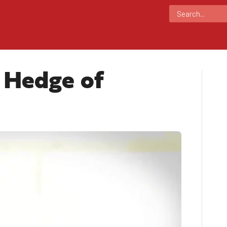
 Hedge of