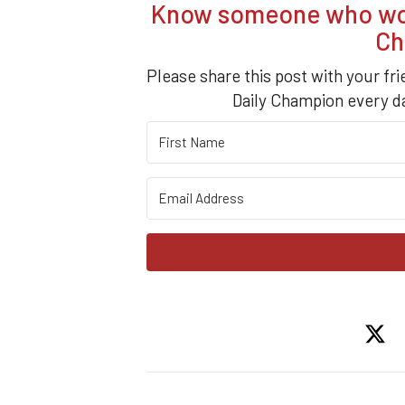
Know someone who woul
Ch
Please share this post with your fr
Daily Champion every da