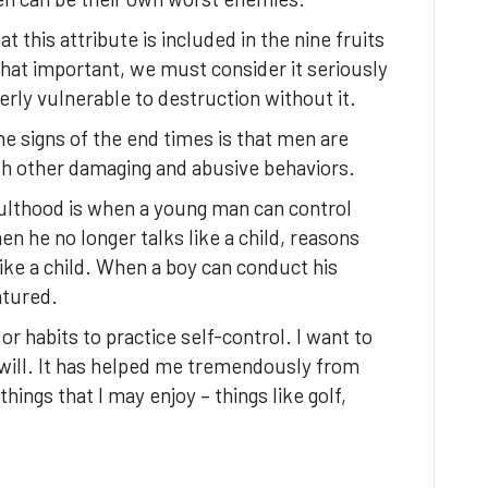
at this attribute is included in the nine fruits
s that important, we must consider it seriously
erly vulnerable to destruction without it.
he signs of the end times is that men are
with other damaging and abusive behaviors.
dulthood is when a young man can control
en he no longer talks like a child, reasons
 like a child. When a boy can conduct his
atured.
s or habits to practice self-control. I want to
will. It has helped me tremendously from
things that I may enjoy – things like golf,