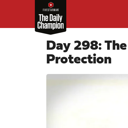
Day 298: The
Protection