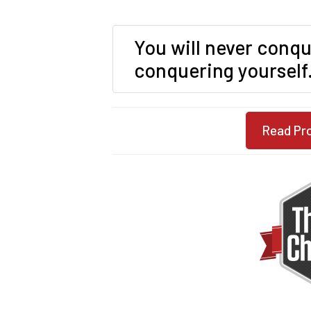
You will never conqu
conquering yourself
Read Pr