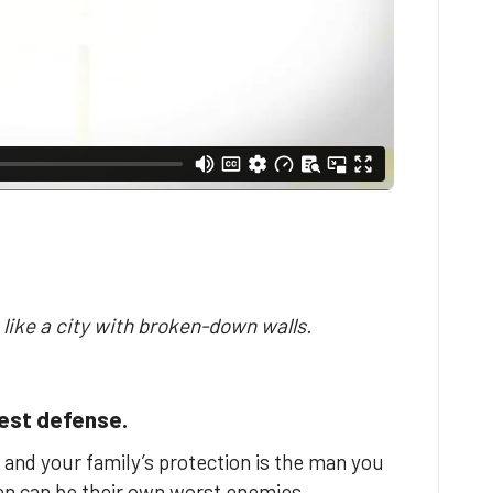
 like a city with broken-down walls.
test defense.
 and your family’s protection is the man you
men can be their own worst enemies.