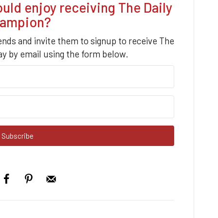
d enjoy receiving The Daily
ampion?
iends and invite them to signup to receive The
y by email using the form below.
Subscribe