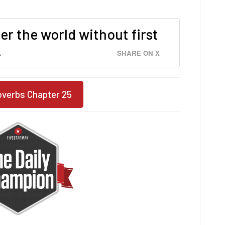
er the world without first
.
SHARE ON X
overbs Chapter 25