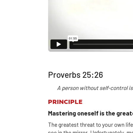
Proverbs 25:26
A person without self-control is
PRINCIPLE
Mastering oneself is the grea
The greatest threat to your own life
see in the mirror. Unfortunately, 