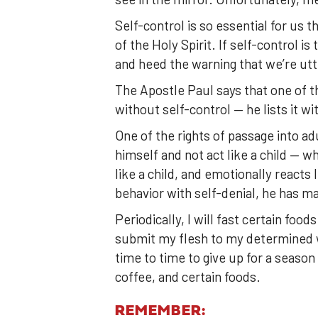
Self-control is so essential for us th
of the Holy Spirit. If self-control i
and heed the warning that we’re utt
The Apostle Paul says that one of t
without self-control — he lists it 
One of the rights of passage into a
himself and not act like a child — wh
like a child, and emotionally reacts
behavior with self-denial, he has m
Periodically, I will fast certain food
submit my flesh to my determined 
time to time to give up for a season 
coffee, and certain foods.
REMEMBER: