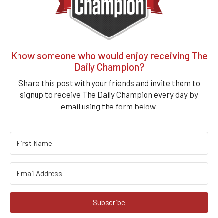
Know someone who would enjoy receiving The
Daily Champion?
Share this post with your friends and invite them to
signup to receive The Daily Champion every day by
email using the form below.
Subscribe