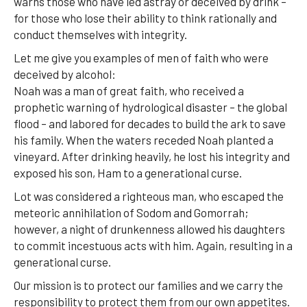
warns those who have led astray or deceived by drink –
for those who lose their ability to think rationally and
conduct themselves with integrity.
Let me give you examples of men of faith who were
deceived by alcohol:
Noah was a man of great faith, who received a
prophetic warning of hydrological disaster – the global
flood – and labored for decades to build the ark to save
his family. When the waters receded Noah planted a
vineyard. After drinking heavily, he lost his integrity and
exposed his son, Ham to a generational curse.
Lot was considered a righteous man, who escaped the
meteoric annihilation of Sodom and Gomorrah;
however, a night of drunkenness allowed his daughters
to commit incestuous acts with him. Again, resulting in a
generational curse.
Our mission is to protect our families and we carry the
responsibility to protect them from our own appetites.