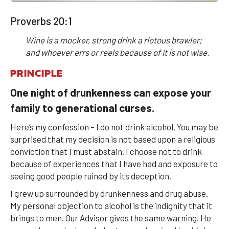
Proverbs 20:1
Wine is a mocker, strong drink a riotous brawler;
and whoever errs or reels because of it is not wise.
PRINCIPLE
One night of drunkenness can expose your
family to generational curses.
Here’s my confession – I do not drink alcohol. You may be
surprised that my decision is not based upon a religious
conviction that I must abstain. I choose not to drink
because of experiences that I have had and exposure to
seeing good people ruined by its deception.
I grew up surrounded by drunkenness and drug abuse.
My personal objection to alcohol is the indignity that it
brings to men. Our Advisor gives the same warning. He