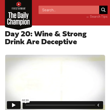
→ Search Tips
Day 20: Wine & Strong
Drink Are Deceptive