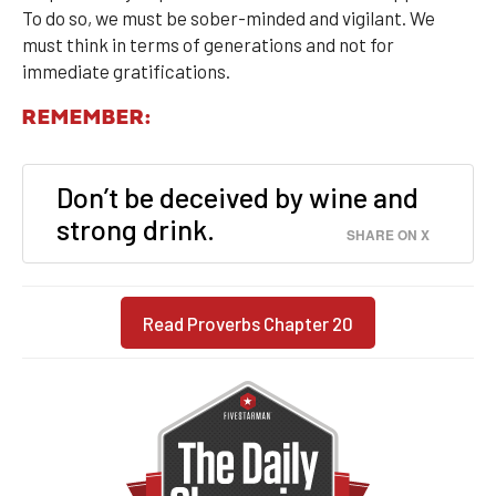
To do so, we must be sober-minded and vigilant. We
must think in terms of generations and not for
immediate gratifications.
REMEMBER:
Don’t be deceived by wine and
strong drink.
SHARE ON X
Read Proverbs Chapter 20