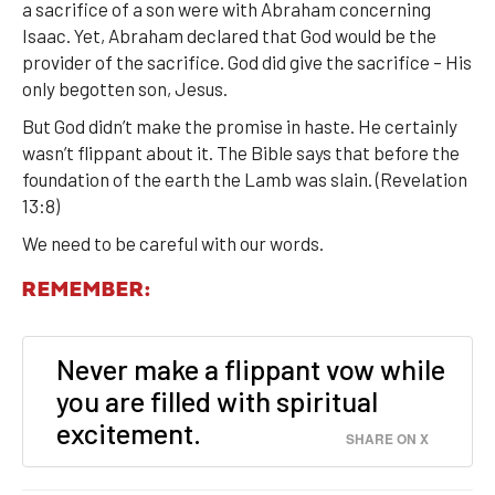
a sacrifice of a son were with Abraham concerning
Isaac. Yet, Abraham declared that God would be the
provider of the sacrifice. God did give the sacrifice – His
only begotten son, Jesus.
But God didn’t make the promise in haste. He certainly
wasn’t flippant about it. The Bible says that before the
foundation of the earth the Lamb was slain. (Revelation
13:8)
We need to be careful with our words.
REMEMBER:
Never make a flippant vow while
you are filled with spiritual
excitement.
SHARE ON X