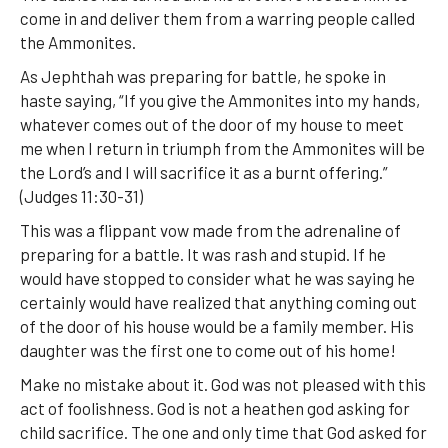
come in and deliver them from a warring people called
the Ammonites.
As Jephthah was preparing for battle, he spoke in
haste saying, “If you give the Ammonites into my hands,
whatever comes out of the door of my house to meet
me when I return in triumph from the Ammonites will be
the Lord’s and I will sacrifice it as a burnt offering.”
(Judges 11:30-31)
This was a flippant vow made from the adrenaline of
preparing for a battle. It was rash and stupid. If he
would have stopped to consider what he was saying he
certainly would have realized that anything coming out
of the door of his house would be a family member. His
daughter was the first one to come out of his home!
Make no mistake about it. God was not pleased with this
act of foolishness. God is not a heathen god asking for
child sacrifice. The one and only time that God asked for