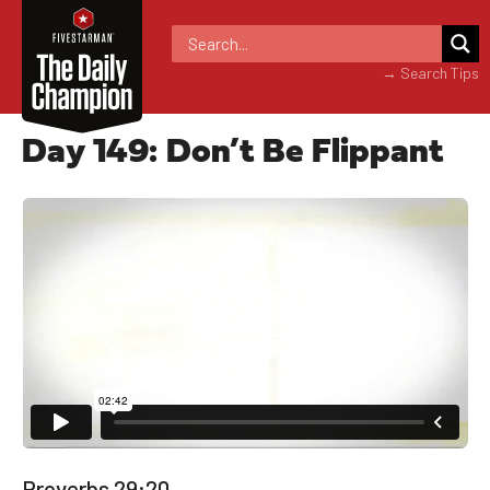
→ Search Tips
Day 149: Don’t Be Flippant
Proverbs 29:20