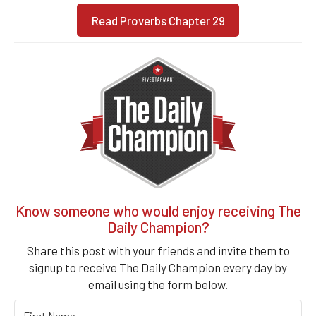
Read Proverbs Chapter 29
Know someone who would enjoy receiving The
Daily Champion?
Share this post with your friends and invite them to
signup to receive The Daily Champion every day by
email using the form below.