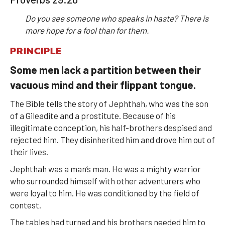
Do you see someone who speaks in haste? There is
more hope for a fool than for them.
PRINCIPLE
Some men lack a partition between their
vacuous mind and their flippant tongue.
The Bible tells the story of Jephthah, who was the son
of a Gileadite and a prostitute. Because of his
illegitimate conception, his half-brothers despised and
rejected him. They disinherited him and drove him out of
their lives.
Jephthah was a man’s man. He was a mighty warrior
who surrounded himself with other adventurers who
were loyal to him. He was conditioned by the field of
contest.
The tables had turned and his brothers needed him to