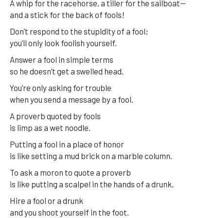
A whip for the racehorse, a tiller for the sailboat—
and a stick for the back of fools!
Don’t respond to the stupidity of a fool;
you’ll only look foolish yourself.
Answer a fool in simple terms
so he doesn’t get a swelled head.
You’re only asking for trouble
when you send a message by a fool.
A proverb quoted by fools
is limp as a wet noodle.
Putting a fool in a place of honor
is like setting a mud brick on a marble column.
To ask a moron to quote a proverb
is like putting a scalpel in the hands of a drunk.
Hire a fool or a drunk
and you shoot yourself in the foot.