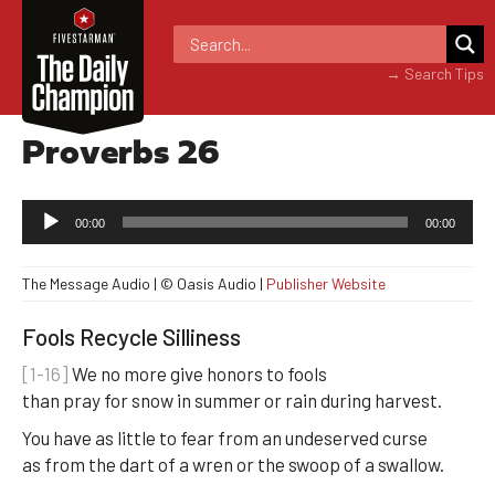
→ Search Tips
Proverbs 26
Audio
00:00
00:00
Player
The Message Audio | © Oasis Audio |
Publisher Website
Fools Recycle Silliness
[1-16]
We no more give honors to fools
than pray for snow in summer or rain during harvest.
You have as little to fear from an undeserved curse
as from the dart of a wren or the swoop of a swallow.