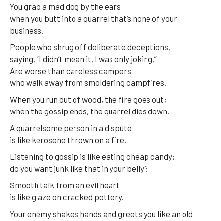
You grab a mad dog by the ears
when you butt into a quarrel that’s none of your
business.
People who shrug off deliberate deceptions,
saying, “I didn’t mean it, I was only joking,”
Are worse than careless campers
who walk away from smoldering campfires.
When you run out of wood, the fire goes out;
when the gossip ends, the quarrel dies down.
A quarrelsome person in a dispute
is like kerosene thrown on a fire.
Listening to gossip is like eating cheap candy;
do you want junk like that in your belly?
Smooth talk from an evil heart
is like glaze on cracked pottery.
Your enemy shakes hands and greets you like an old