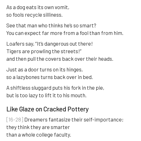
As a dog eats its own vomit,
so fools recycle silliness.
See that man who thinks he’s so smart?
You can expect far more from a fool than from him.
Loafers say, “It’s dangerous out there!
Tigers are prowling the streets!”
and then pull the covers back over their heads.
Just as a door turns on its hinges,
so a lazybones turns back over in bed.
A shiftless sluggard puts his fork in the pie,
but is too lazy to lift it to his mouth.
Like Glaze on Cracked Pottery
[16-28]
Dreamers fantasize their self-importance;
they think they are smarter
than a whole college faculty.