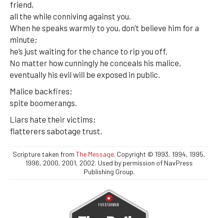
friend,
all the while conniving against you.
When he speaks warmly to you, don’t believe him for a
minute;
he’s just waiting for the chance to rip you off.
No matter how cunningly he conceals his malice,
eventually his evil will be exposed in public.
Malice backfires;
spite boomerangs.
Liars hate their victims;
flatterers sabotage trust.
Scripture taken from
The Message
. Copyright © 1993, 1994, 1995,
1996, 2000, 2001, 2002. Used by permission of NavPress
Publishing Group.