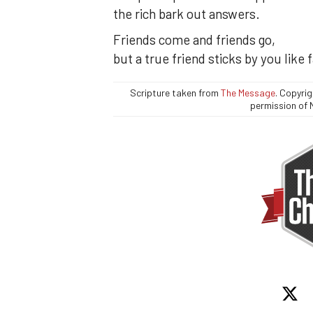
the rich bark out answers.
Friends come and friends go,
but a true friend sticks by you like 
Scripture taken from
The Message
. Copyri
permission of 