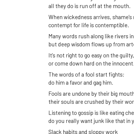
all they do is run off at the mouth.
When wickedness arrives, shame’s n
contempt for life is contemptible.
Many words rush along like rivers in
but deep wisdom flows up from arte
It’s not right to go easy on the guilty
or come down hard on the innocent
The words of a fool start fights;
do him a favor and gag him.
Fools are undone by their big mout
their souls are crushed by their wo
Listening to gossip is like eating ch
do you really want junk like that in 
Slack habits and sloppy work