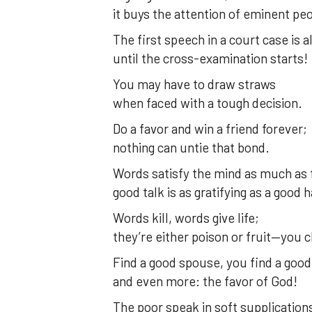
it buys the attention of eminent pe
The first speech in a court case is 
until the cross-examination starts!
You may have to draw straws
when faced with a tough decision.
Do a favor and win a friend forever;
nothing can untie that bond.
Words satisfy the mind as much as 
good talk is as gratifying as a good 
Words kill, words give life;
they’re either poison or fruit—you 
Find a good spouse, you find a good
and even more: the favor of God!
The poor speak in soft supplication