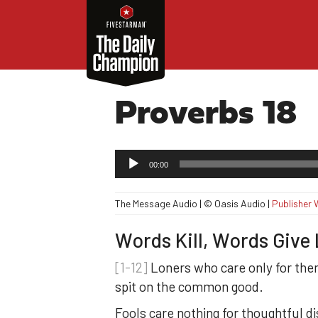
Proverbs 18
Audio
00:00
Player
The Message Audio | © Oasis Audio |
Publisher 
Words Kill, Words Give 
[1-12]
Loners who care only for th
spit on the common good.
Fools care nothing for thoughtful d