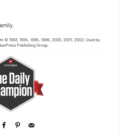
family.
ght © 1993, 1994, 1995, 1996, 2000, 2001, 2002. Used by
NavPress Publishing Group.