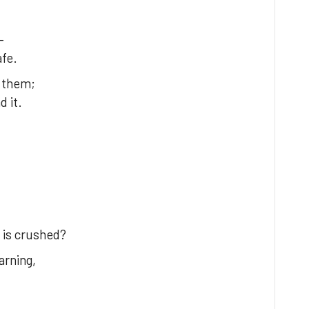
—
afe.
s them;
 it.
 is crushed?
rning,