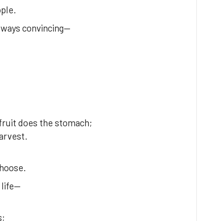
ople.
always convincing—
fruit does the stomach;
harvest.
choose.
 life—
s;