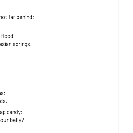
ot far behind;
 flood,
sian springs.
,
.
hs;
rds.
eap candy;
your belly?