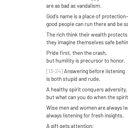
are as bad as vandalism.
God’s name is a place of protection
good people can run there and be s
The rich think their wealth protect
they imagine themselves safe behind
Pride first, then the crash,
but humility is precursor to honor.
[13-24]
Answering before listening
is both stupid and rude.
A healthy spirit conquers adversity,
but what can you do when the spirit
Wise men and women are always lea
always listening for fresh insights.
A gift gets attention;