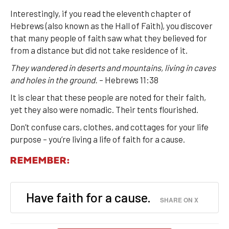
Interestingly, if you read the eleventh chapter of
Hebrews (also known as the Hall of Faith), you discover
that many people of faith saw what they believed for
from a distance but did not take residence of it.
They wandered in deserts and mountains, living in caves
and holes in the ground.
– Hebrews 11:38
It is clear that these people are noted for their faith,
yet they also were nomadic. Their tents flourished.
Don’t confuse cars, clothes, and cottages for your life
purpose – you’re living a life of faith for a cause.
REMEMBER:
Have faith for a cause.
SHARE ON X