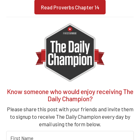
Read Proverbs Chapter 14
Know someone who would enjoy receiving The
Daily Champion?
Please share this post with your friends and invite them
to signup to receive The Daily Champion every day by
email using the form below.