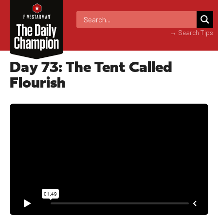
→ Search Tips
Day 73: The Tent Called
Flourish