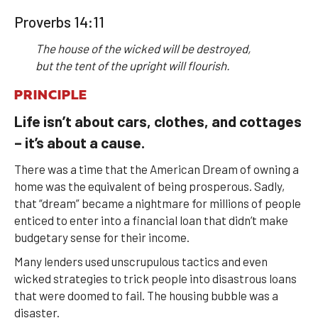
Proverbs 14:11
The house of the wicked will be destroyed,
but the tent of the upright will flourish.
PRINCIPLE
Life isn’t about cars, clothes, and cottages
– it’s about a cause.
There was a time that the American Dream of owning a
home was the equivalent of being prosperous. Sadly,
that “dream” became a nightmare for millions of people
enticed to enter into a financial loan that didn’t make
budgetary sense for their income.
Many lenders used unscrupulous tactics and even
wicked strategies to trick people into disastrous loans
that were doomed to fail. The housing bubble was a
disaster.