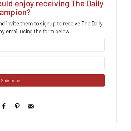
d enjoy receiving The Daily
ampion?
nd invite them to signup to receive The Daily
y email using the form below.
Subscribe