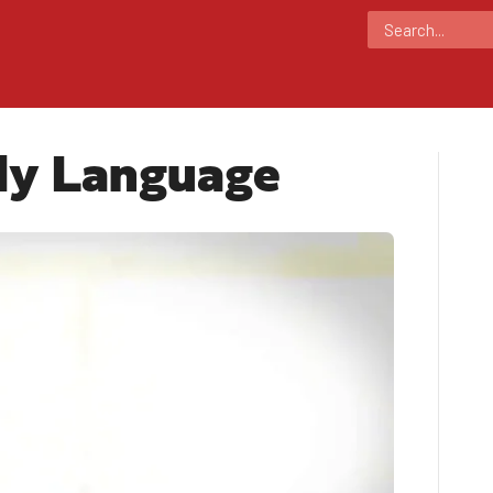
dy Language