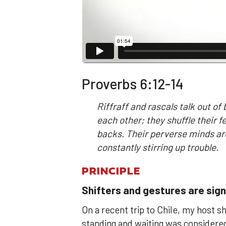
Proverbs 6:12-14
Riffraff and rascals talk out of
each other; they shuffle their f
backs. Their perverse minds ar
constantly stirring up trouble.
PRINCIPLE
Shifters and gestures are sign
On a recent trip to Chile, my host s
standing and waiting was considered 