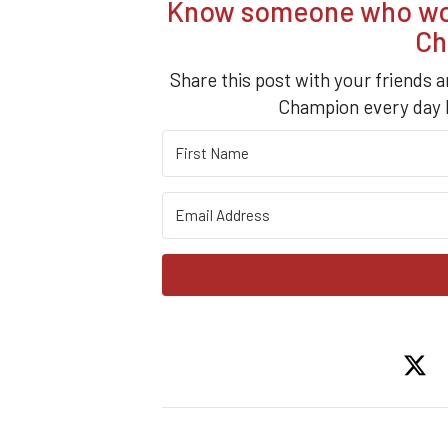
Know someone who woul
Ch
Share this post with your friends a
Champion every day b