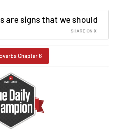
s are signs that we should
SHARE ON X
overbs Chapter 6