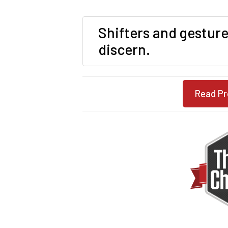
Shifters and gesture
discern.
Read Pr