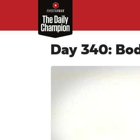
Day 340: Bo