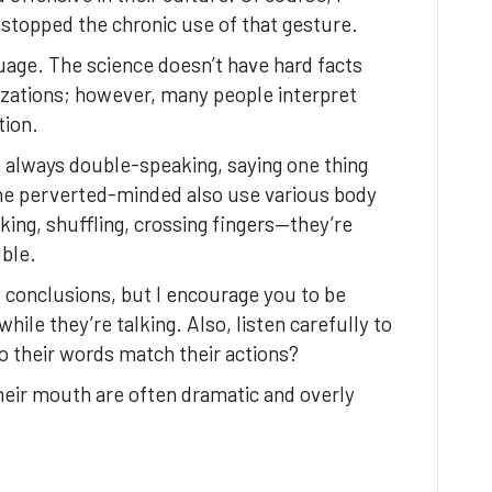
stopped the chronic use of that gesture.
uage. The science doesn’t have hard facts
izations; however, many people interpret
tion.
 always double-speaking, saying one thing
the perverted-minded also use various body
ing, shuffling, crossing fingers—they’re
ble.
 conclusions, but I encourage you to be
le they’re talking. Also, listen carefully to
o their words match their actions?
heir mouth are often dramatic and overly