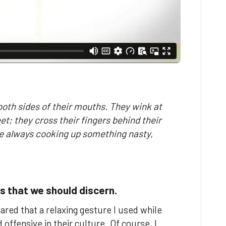
 both sides of their mouths. They wink at
eet; they cross their fingers behind their
e always cooking up something nasty,
s that we should discern.
hared that a relaxing gesture I used while
offensive in their culture. Of course, I