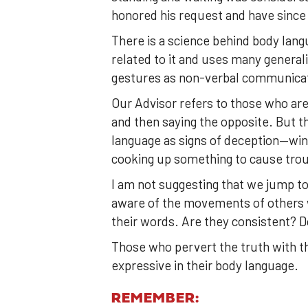
honored his request and have since 
There is a science behind body lang
related to it and uses many general
gestures as non-verbal communica
Our Advisor refers to those who are
and then saying the opposite. But 
language as signs of deception—wink
cooking up something to cause trou
I am not suggesting that we jump to
aware of the movements of others whi
their words. Are they consistent? D
Those who pervert the truth with t
expressive in their body language.
REMEMBER: