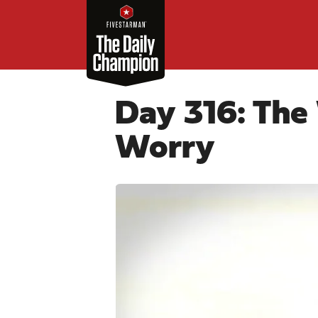
Day 316: The
Worry