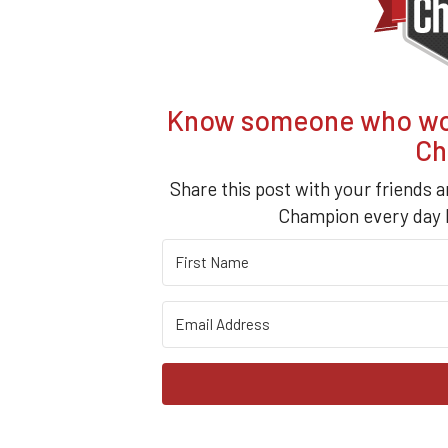
Know someone who woul
Ch
Share this post with your friends a
Champion every day b