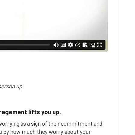
person up.
agement lifts you up.
orrying as a sign of their commitment and
you by how much they worry about your