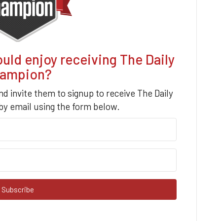
d enjoy receiving The Daily
ampion?
nd invite them to signup to receive The Daily
y email using the form below.
Subscribe