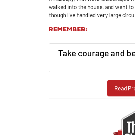
walked into the house, and went to s
though I’ve handled very large circ
REMEMBER:
Take courage and be 
Read Pr