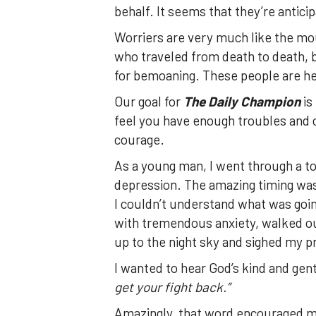
behalf. It seems that they’re anticip
Worriers are very much like the mo
who traveled from death to death, 
for bemoaning. These people are he
Our goal for
The Daily Champion
is
feel you have enough troubles and cha
courage.
As a young man, I went through a t
depression. The amazing timing was 
I couldn’t understand what was goin
with tremendous anxiety, walked ou
up to the night sky and sighed my p
I wanted to hear God’s kind and gent
get your fight back.”
Amazingly, that word encouraged me. 