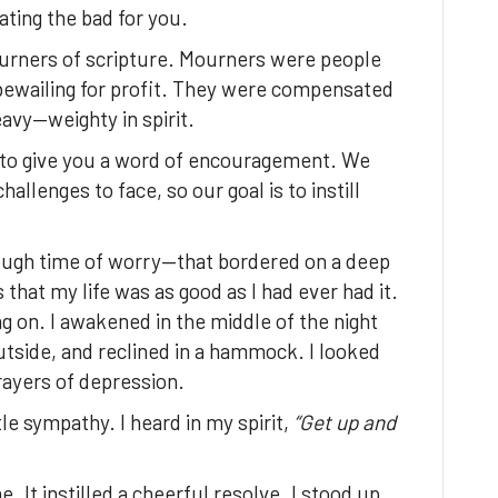
ating the bad for you.
urners of scripture. Mourners were people
bewailing for profit. They were compensated
avy—weighty in spirit.
 to give you a word of encouragement. We
llenges to face, so our goal is to instill
ough time of worry—that bordered on a deep
that my life was as good as I had ever had it.
g on. I awakened in the middle of the night
tside, and reclined in a hammock. I looked
rayers of depression.
le sympathy. I heard in my spirit,
“Get up and
It instilled a cheerful resolve. I stood up,