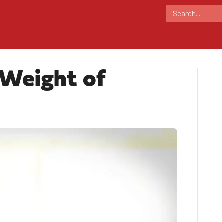
 Weight of