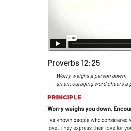
Proverbs 12:25
Worry weighs a person down;
an encouraging word cheers a 
PRINCIPLE
Worry weighs you down. Encour
I’ve known people who considered w
love. They express their love for 