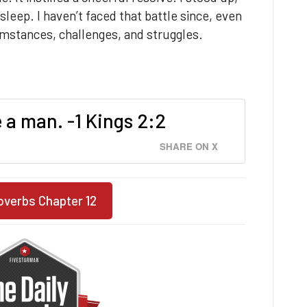
leep. I haven’t faced that battle since, even
umstances, challenges, and struggles.
a man. -1 Kings 2:2
SHARE ON X
overbs Chapter 12