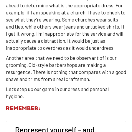
ahead to determine what is the appropriate dress. For
example, if I am speaking at a church, I have to check to
see what they’re wearing. Some churches wear suits
and ties, while others wear jeans and untucked shirts. If
I get it wrong, I’m inappropriate for the service and will
actually cause a distraction. It would be just as
inappropriate to overdress as it would underdress.
Another area that we need to be observant of is our
grooming. Old-style barbershops are making a
resurgence. There is nothing that compares with a good
shave and trims from a real craftsman.
Let’s step up our game in our dress and personal
hygiene.
REMEMBER:
Represent yourself - and