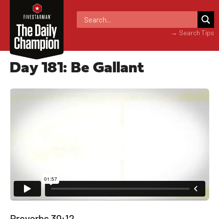
→ Search Tips
Day 181: Be Gallant
Proverbs 30:12