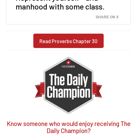
manhood with some class.
SHARE ON X
Read Proverbs Chapter 30
Know someone who would enjoy receiving The
Daily Champion?