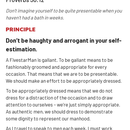
Don’t imagine yourself to be quite presentable when you
haven’t had a bath in weeks.
PRINCIPLE
Don’t be haughty and arrogant in your self-
estimation.
A FivestarMan is gallant. To be gallant means to be
fashionably groomed and appropriate for every
occasion. That means that we are to be presentable.
We should make an effort to be appropriately dressed.
To be appropriately dressed means that we do not
dress for a distraction of the occasion and to draw
attention to ourselves – we’re just simply appropriate.
As authentic men, we should dress to demonstrate
some dignity to represent our manhood.
As I travel to speak to men each week, I must work