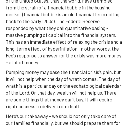
of the United States, thus the world, have trembled
from the strain of a financial bubble in the housing
market (financial bubble is an old financial term dating
back to the early 1700s). The Federal Reserve
responded by what they call quantitative easing –
massive pumping of capital into the financial system.
This has an immediate effect of relaxing the crisis and a
long-term effect of hyperinflation. In other words, the
Fed’s response to answer for the crisis was more money
– a lot of money.
Pumping money may ease the financial crisis’s pain, but
it will not help when the day of wrath comes. The day of
wrath is a particular day on the eschatological calendar
of the Lord. On that day, wealth will not help us. There
are some things that money can’t buy. It will require
righteousness to deliver from death.
Here’s our takeaway – we should not only take care of
our families financially, but we should prepare them for