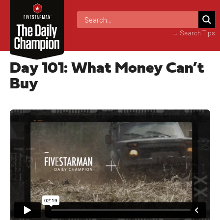
→ Search Tips
Day 101: What Money Can’t
Buy