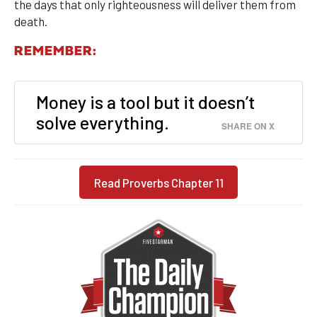
the days that only righteousness will deliver them from
death.
REMEMBER:
Money is a tool but it doesn’t
solve everything.
SHARE ON X
Read Proverbs Chapter 11