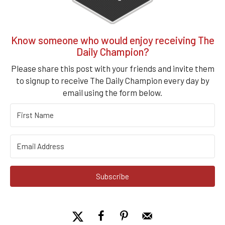
Know someone who would enjoy receiving The
Daily Champion?
Please share this post with your friends and invite them
to signup to receive The Daily Champion every day by
email using the form below.
Subscribe