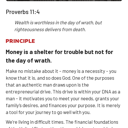
Proverbs 11:4
Wealth is worthless in the day of wrath, but
righteousness delivers from death.
PRINCIPLE
Money is a shelter for trouble but not for
the day of wrath.
Make no mistake about it – money is a necessity – you
know that it is, and so does God. One of the purposes
that an authentic man draws upon is the
entrepreneurial drive. This drive is within your DNA as a
man – it motivates you to meet your needs, grants your
family’s desires, and finances your purpose. It is merely
a tool for your journey to go well with you.
We’re living in difficult times. The financial foundations